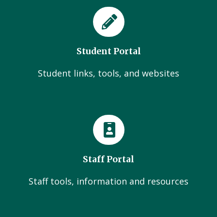
Student Portal
Student links, tools, and websites
Staff Portal
Staff tools, information and resources