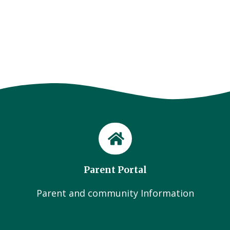
Parent Portal
Parent and community Information