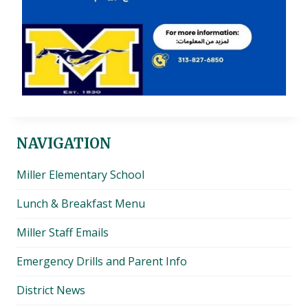
NAVIGATION
Miller Elementary School
Lunch & Breakfast Menu
Miller Staff Emails
Emergency Drills and Parent Info
District News