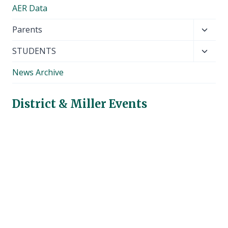
AER Data
Toggl
Parents
child
Toggl
STUDENTS
menu
child
News Archive
menu
District & Miller Events