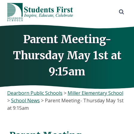
Skip
to
content
Parent Meeting-
Thursday May 1st at
9:15am
Dearborn Public Schools
>
Miller Elementary School
>
School News
>
Parent Meeting- Thursday May 1st
at 9:15am