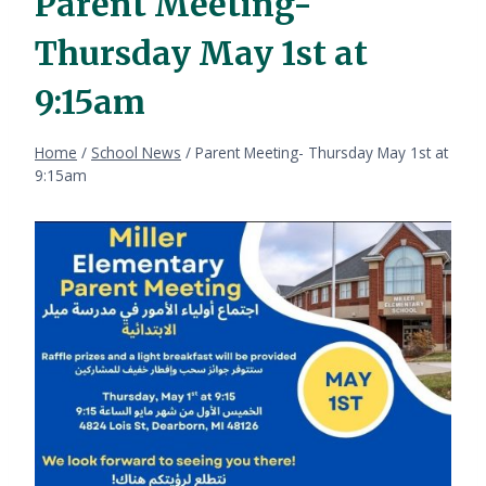
Parent Meeting-
Thursday May 1st at
9:15am
Home
/
School News
/
Parent Meeting- Thursday May 1st at
9:15am