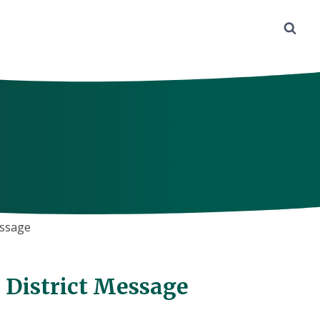
essage
– District Message