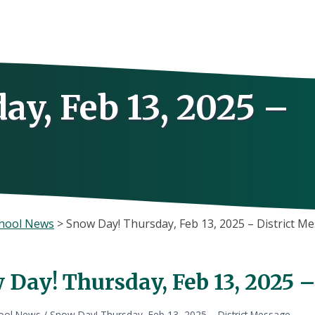
y, Feb 13, 2025 –
hool News
>
Snow Day! Thursday, Feb 13, 2025 – District M
 Day! Thursday, Feb 13, 2025 
ool News
/
Snow Day! Thursday, Feb 13, 2025 – District Message