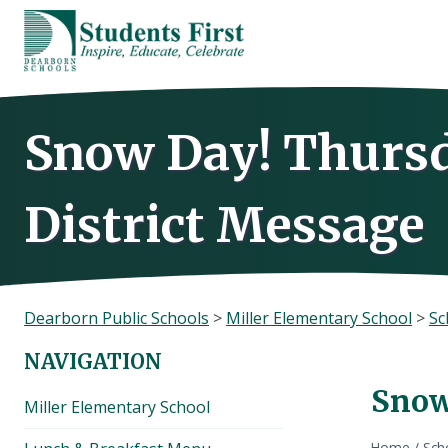
Skip
to
content
Snow Day! Thursda
District Message
Dearborn Public Schools
>
Miller Elementary School
>
Sc
NAVIGATION
Snow
Miller Elementary School
Home
/
Sch