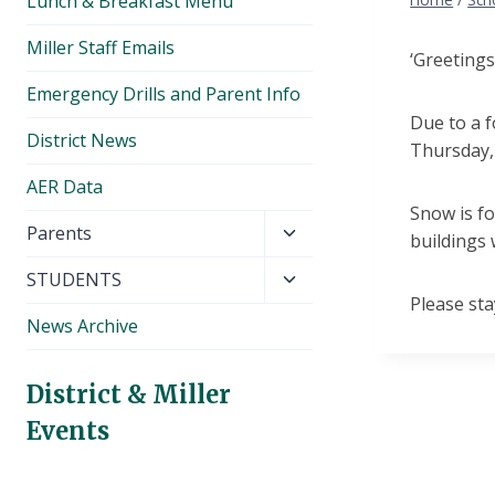
Lunch & Breakfast Menu
Miller Staff Emails
‘Greetings
Emergency Drills and Parent Info
Due to a f
District News
Thursday,
AER Data
Snow is f
Toggle
Parents
buildings 
child
Toggle
STUDENTS
menu
Please sta
child
News Archive
menu
District & Miller
Events