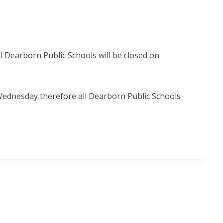
l Dearborn Public Schools will be closed on
Wednesday therefore all Dearborn Public Schools