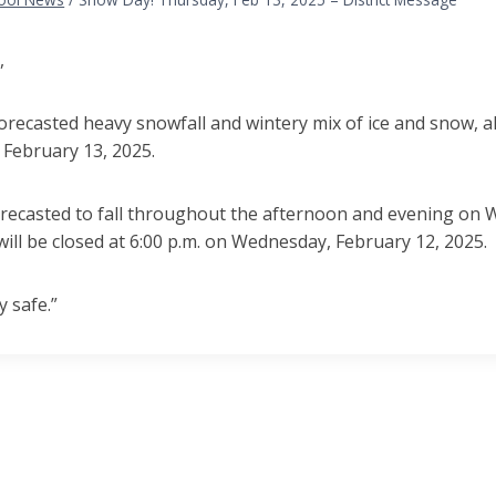
,
orecasted heavy snowfall and wintery mix of ice and snow, al
 February 13, 2025.
orecasted to fall throughout the afternoon and evening on 
will be closed at 6:00 p.m. on Wednesday, February 12, 2025.
y safe.”