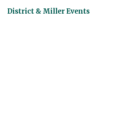
District & Miller Events