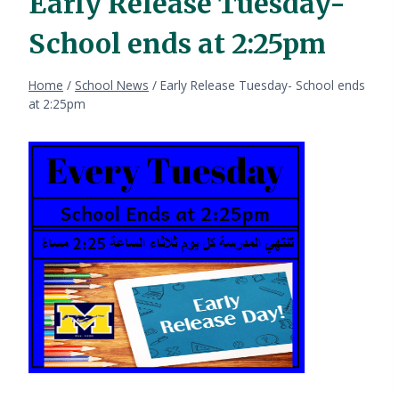
Early Release Tuesday-
School ends at 2:25pm
Home
/
School News
/
Early Release Tuesday- School ends
at 2:25pm