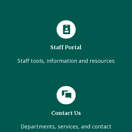
Staff Portal
Staff tools, information and resources
Contact Us
Departments, services, and contact