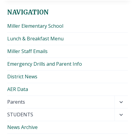
NAVIGATION
Miller Elementary School
Lunch & Breakfast Menu
Miller Staff Emails
Emergency Drills and Parent Info
District News
AER Data
Toggl
Parents
child
Toggl
STUDENTS
menu
child
News Archive
menu