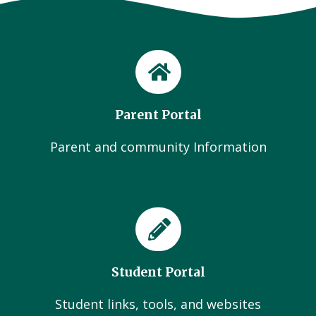
Parent Portal
Parent and community Information
Student Portal
Student links, tools, and websites