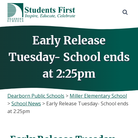
Skip
to
content
Early Release
Tuesday- School ends
at 2:25pm
Dearborn Public Schools
>
Miller Elementary School
>
School News
>
Early Release Tuesday- School ends
at 2:25pm