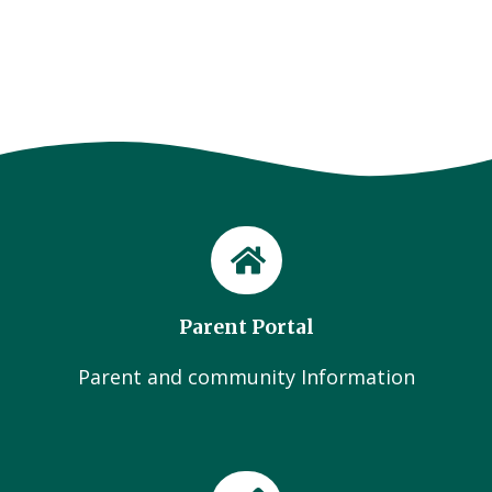
Parent Portal
Parent and community Information