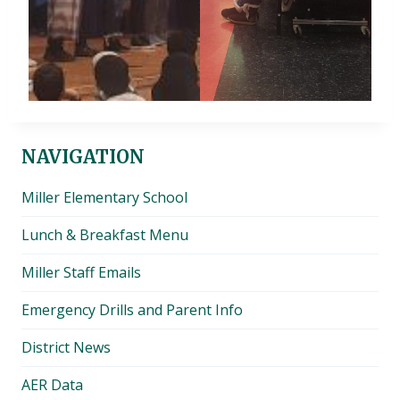
NAVIGATION
Miller Elementary School
Lunch & Breakfast Menu
Miller Staff Emails
Emergency Drills and Parent Info
District News
AER Data