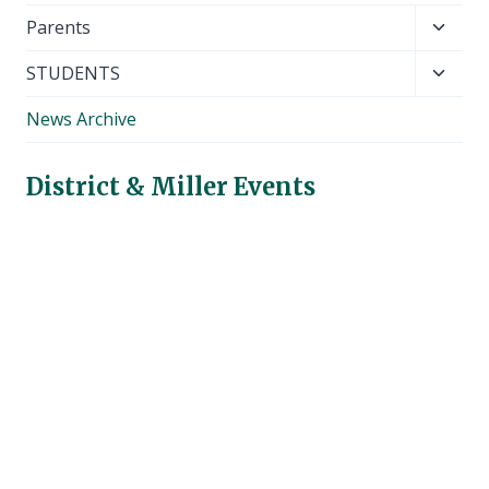
Toggl
Parents
child
Toggl
STUDENTS
menu
child
News Archive
menu
District & Miller Events