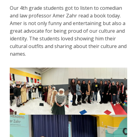
Our 4th grade students got to listen to comedian
and law professor Amer Zahr read a book today.
Amer is not only funny and entertaining but also a
great advocate for being proud of our culture and
identity. The students loved showing him their
cultural outfits and sharing about their culture and
names.