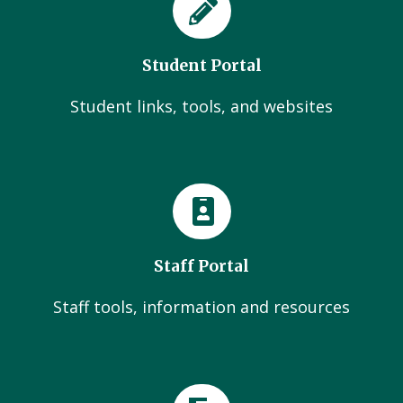
Student Portal
Student links, tools, and websites
Staff Portal
Staff tools, information and resources