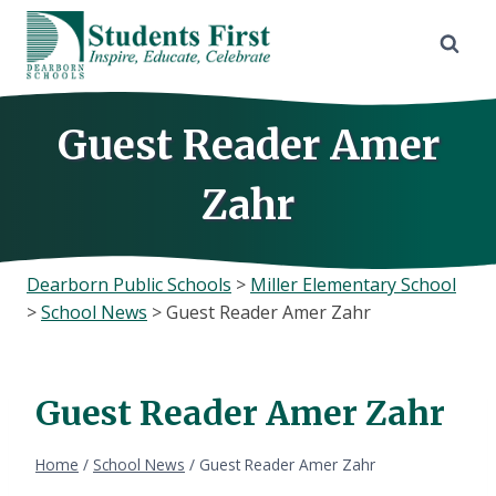
Skip
to
content
Guest Reader Amer
Zahr
Dearborn Public Schools
>
Miller Elementary School
>
School News
>
Guest Reader Amer Zahr
Guest Reader Amer Zahr
Home
/
School News
/
Guest Reader Amer Zahr