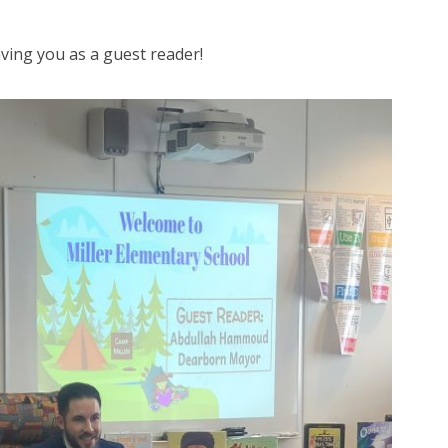
aving you as a guest reader!