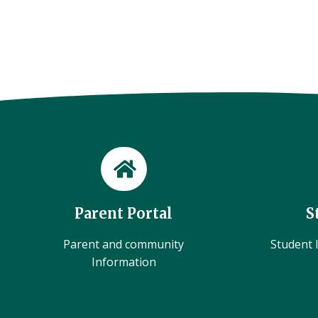
Parent Portal
S
Parent and community
Student l
Information