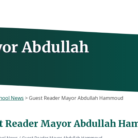
or Abdullah
hool News
>
Guest Reader Mayor Abdullah Hammoud
t Reader Mayor Abdullah H
ool News
/
Guest Reader Mayor Abdullah Hammoud