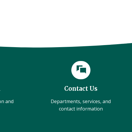
l
Contact Us
ion and
Departments, services, and
contact information