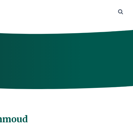
ammoud