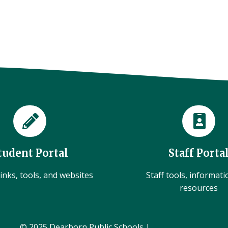
tudent Portal
Staff Porta
inks, tools, and websites
Staff tools, informat
resources
© 2025 Dearborn Public Schools |
Administration