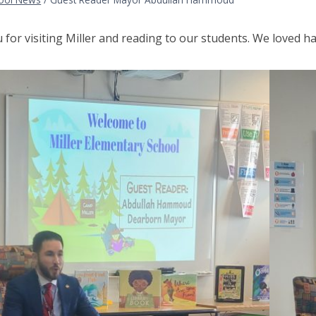
for visiting Miller and reading to our students. We loved h