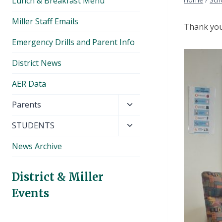
Lunch & Breakfast Menu
Miller Staff Emails
Thank you 
Emergency Drills and Parent Info
District News
AER Data
Toggle
Parents
child
Toggle
STUDENTS
menu
child
News Archive
menu
District & Miller
Events