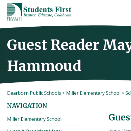
Skip
to
content
Guest Reader May
Hammoud
Dearborn Public Schools
>
Miller Elementary School
>
Sc
NAVIGATION
Gues
Miller Elementary School
Home
/
Sch