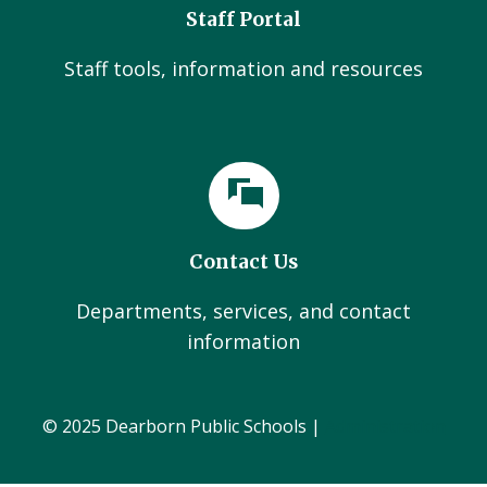
Staff Portal
Staff tools, information and resources
Contact Us
Departments, services, and contact
information
© 2025 Dearborn Public Schools |
Administration