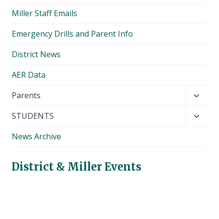
Miller Staff Emails
Emergency Drills and Parent Info
District News
AER Data
Toggl
Parents
child
Toggl
STUDENTS
menu
child
News Archive
menu
District & Miller Events