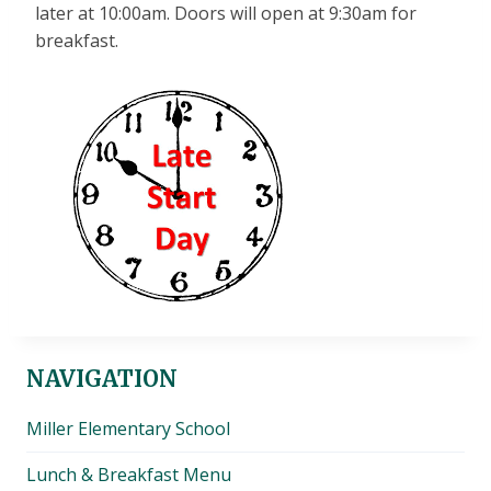
later at 10:00am. Doors will open at 9:30am for
breakfast.
NAVIGATION
Miller Elementary School
Lunch & Breakfast Menu