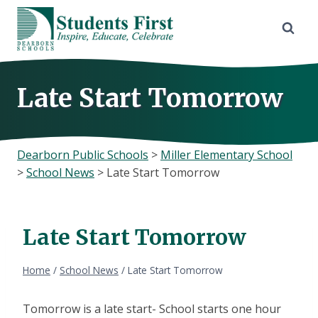
Skip
to
content
Late Start Tomorrow
Dearborn Public Schools
>
Miller Elementary School
>
School News
>
Late Start Tomorrow
Late Start Tomorrow
Home
/
School News
/
Late Start Tomorrow
Tomorrow is a late start- School starts one hour