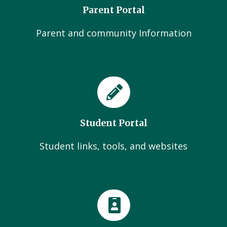
Parent Portal
Parent and community Information
Student Portal
Student links, tools, and websites