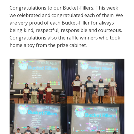
Congratulations to our Bucket-Fillers. This week
we celebrated and congratulated each of them. We
are very proud of each Bucket-Filler for always
being kind, respectful, responsible and courteous.
Congratulations also the raffle winners who took
home a toy from the prize cabinet.