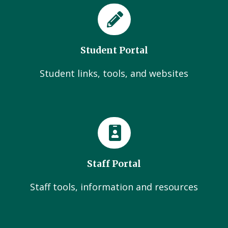
Student Portal
Student links, tools, and websites
Staff Portal
Staff tools, information and resources