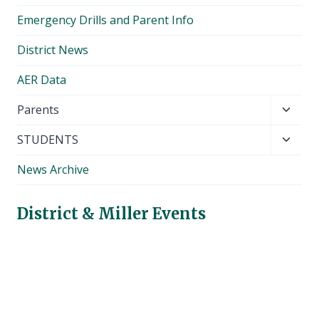
Emergency Drills and Parent Info
District News
AER Data
Toggl
Parents
child
Toggl
STUDENTS
menu
child
News Archive
menu
District & Miller Events