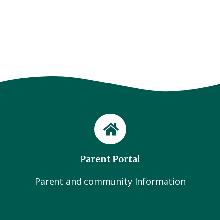
Parent Portal
Parent and community Information