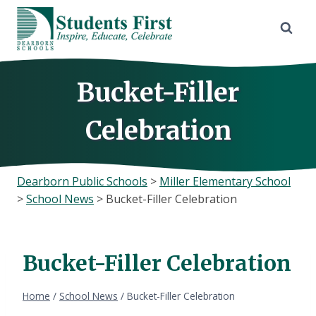
Skip
to
content
Bucket-Filler
Celebration
Dearborn Public Schools
>
Miller Elementary School
>
School News
>
Bucket-Filler Celebration
Bucket-Filler Celebration
Home
/
School News
/
Bucket-Filler Celebration