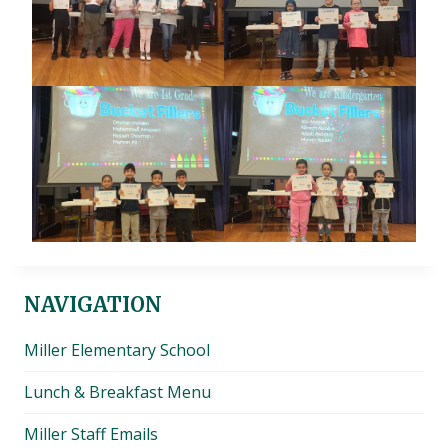
NAVIGATION
Miller Elementary School
Lunch & Breakfast Menu
Miller Staff Emails