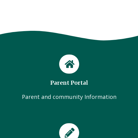
Parent Portal
Parent and community Information