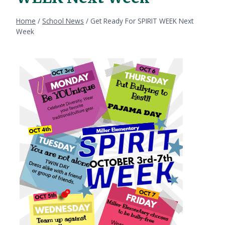
Home
/
School News
/
Get Ready For SPIRIT WEEK Next
Week