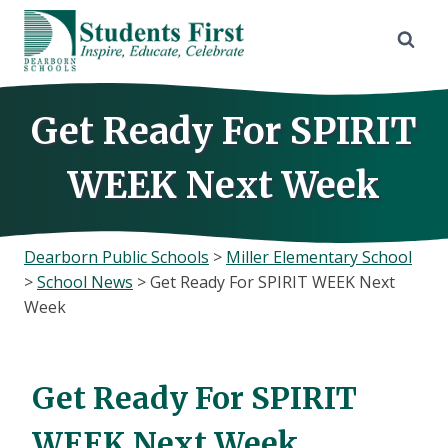
Skip
to
content
Get Ready For SPIRIT
WEEK Next Week
Dearborn Public Schools
>
Miller Elementary School
>
School News
>
Get Ready For SPIRIT WEEK Next
Week
Get Ready For SPIRIT
WEEK Next Week