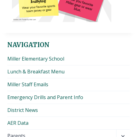
NAVIGATION
Miller Elementary School
Lunch & Breakfast Menu
Miller Staff Emails
Emergency Drills and Parent Info
District News
AER Data
Toggl
Parents