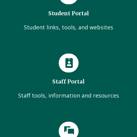
Student Portal
Student links, tools, and websites
Staff Portal
Staff tools, information and resources