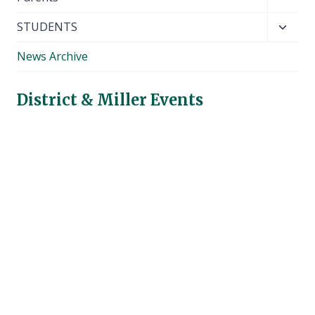
child
Toggl
STUDENTS
menu
child
News Archive
menu
District & Miller Events