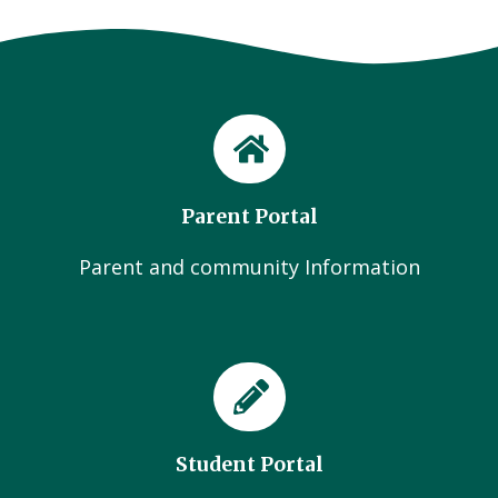
Parent Portal
Parent and community Information
Student Portal