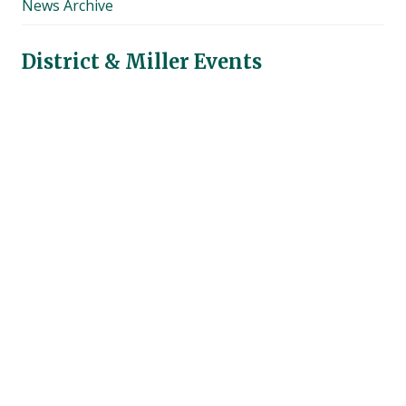
News Archive
menu
District & Miller Events