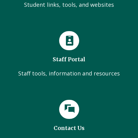
Student links, tools, and websites
Staff Portal
Staff tools, information and resources
Contact Us