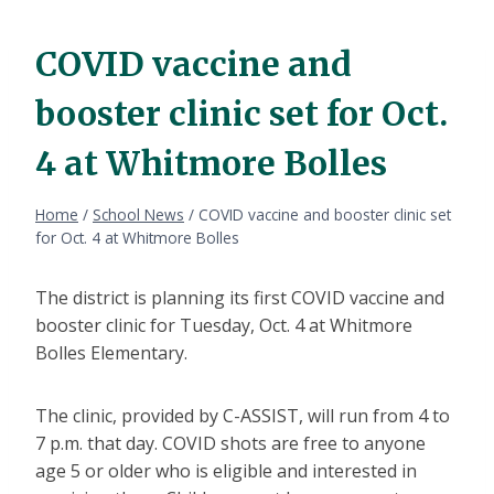
COVID vaccine and
booster clinic set for Oct.
4 at Whitmore Bolles
Home
/
School News
/
COVID vaccine and booster clinic set
for Oct. 4 at Whitmore Bolles
The district is planning its first COVID vaccine and
booster clinic for Tuesday, Oct. 4 at Whitmore
Bolles Elementary.
The clinic, provided by C-ASSIST, will run from 4 to
7 p.m. that day. COVID shots are free to anyone
age 5 or older who is eligible and interested in