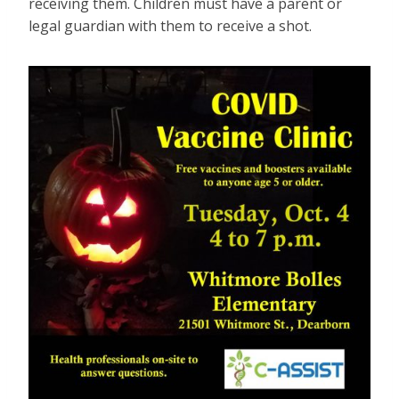
receiving them. Children must have a parent or
legal guardian with them to receive a shot.