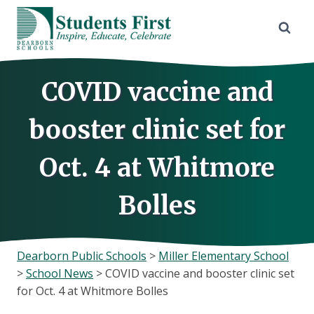
Skip
to
content
COVID vaccine and
booster clinic set for
Oct. 4 at Whitmore
Bolles
Dearborn Public Schools
>
Miller Elementary School
>
School News
>
COVID vaccine and booster clinic set
for Oct. 4 at Whitmore Bolles