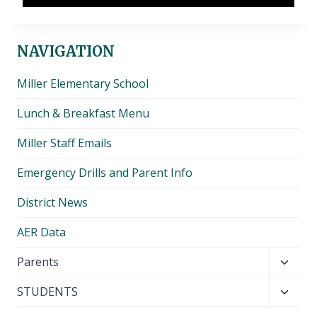
NAVIGATION
Miller Elementary School
Lunch & Breakfast Menu
Miller Staff Emails
Emergency Drills and Parent Info
District News
AER Data
Toggl
Parents
child
Toggl
STUDENTS
menu
child