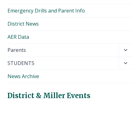
Emergency Drills and Parent Info
District News
AER Data
Toggl
Parents
child
Toggl
STUDENTS
menu
child
News Archive
menu
District & Miller Events