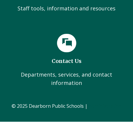
Staff tools, information and resources
Contact Us
Departments, services, and contact
information
© 2025 Dearborn Public Schools |
Administration