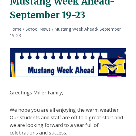
Mustang Week Ahead-
September 19-23
Home
/
School News
/
Mustang Week Ahead- September
19-23
Greetings Miller Family,
We hope you are all enjoying the warm weather.
Our students and staff are off to a great start and
we are looking forward to a year full of
celebrations and success.