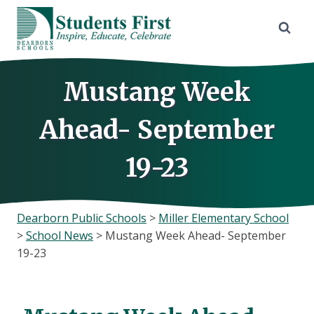
Skip
to
content
Mustang Week
Ahead- September
19-23
Dearborn Public Schools
>
Miller Elementary School
>
School News
>
Mustang Week Ahead- September
19-23