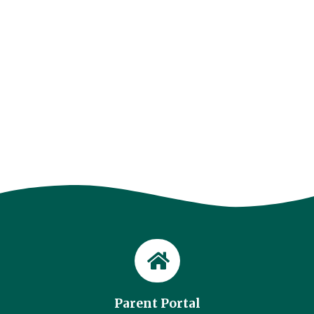
Parent Portal