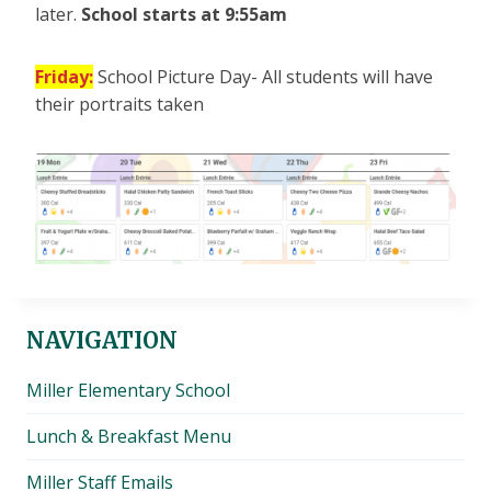
later.
School starts at 9:55am
Friday:
School Picture Day- All students will have
their portraits taken
NAVIGATION
Miller Elementary School
Lunch & Breakfast Menu
Miller Staff Emails