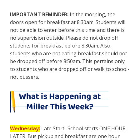
IMPORTANT REMINDER:
In the morning, the
doors open for breakfast at 8:30am. Students will
not be able to enter before this time and there is
no supervision outside. Please do not drop off
students for breakfast before 8:30am. Also,
students who are not eating breakfast should not
be dropped off before 8:50am. This pertains only
to students who are dropped off or walk to school-
not bussers.
Wednesday:
Late Start- School starts ONE HOUR
LATER. Bus pickup and breakfast are one hour