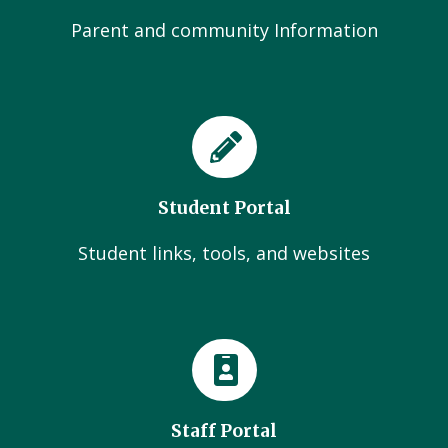
Parent and community Information
Student Portal
Student links, tools, and websites
Staff Portal