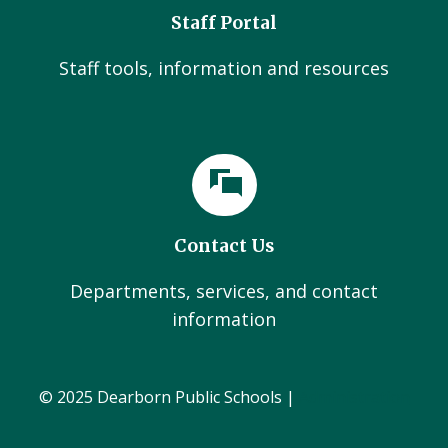
Staff Portal
Staff tools, information and resources
Contact Us
Departments, services, and contact
information
© 2025 Dearborn Public Schools |
Administration