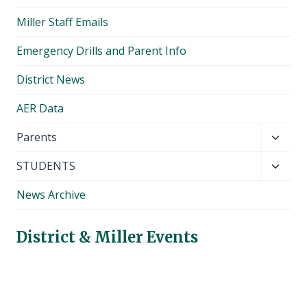
Miller Staff Emails
Emergency Drills and Parent Info
District News
AER Data
Toggl
Parents
child
Toggl
STUDENTS
menu
child
News Archive
menu
District & Miller Events