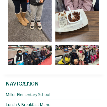
NAVIGATION
Miller Elementary School
Lunch & Breakfast Menu