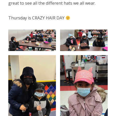
great to see all the different hats we all wear.
Thursday is CRAZY HAIR DAY