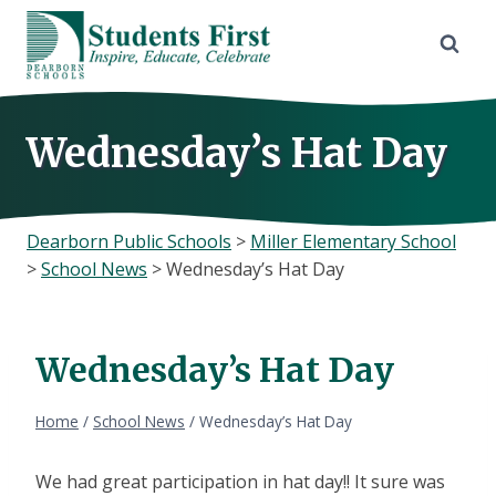
Skip
to
content
Wednesday’s Hat Day
Dearborn Public Schools
>
Miller Elementary School
>
School News
>
Wednesday’s Hat Day
Wednesday’s Hat Day
Home
/
School News
/
Wednesday’s Hat Day
We had great participation in hat day!! It sure was