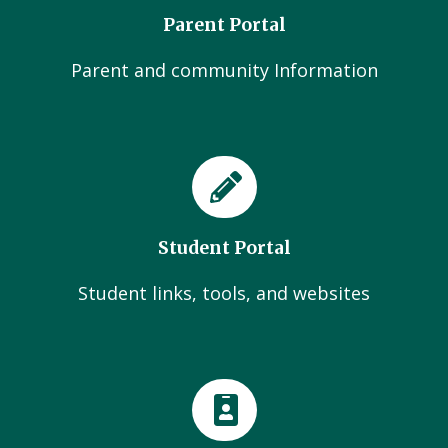
Parent Portal
Parent and community Information
Student Portal
Student links, tools, and websites