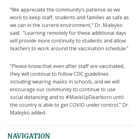
“We appreciate the community’s patience as we
work to keep staff, students and families as safe as
we can in the current environment,” Dr. Maleyko
said. “Learning remotely for these additional days
will provide more continuity to students and allow
teachers to work around the vaccination schedule.”
“Please know that even after staff are vaccinated,
they will continue to follow CDC guidelines
including wearing masks in schools, and we will
encourage our community to continue to use
social distancing and to #MaskUpDearborn until
the country is able to get COVID under control,” Dr.
Maleyko added.
NAVIGATION