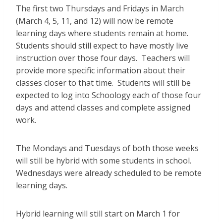
The first two Thursdays and Fridays in March
(March 4, 5, 11, and 12) will now be remote
learning days where students remain at home.
Students should still expect to have mostly live
instruction over those four days. Teachers will
provide more specific information about their
classes closer to that time. Students will still be
expected to log into Schoology each of those four
days and attend classes and complete assigned
work.
The Mondays and Tuesdays of both those weeks
will still be hybrid with some students in school.
Wednesdays were already scheduled to be remote
learning days.
Hybrid learning will still start on March 1 for