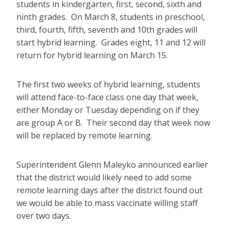
students in kindergarten, first, second, sixth and
ninth grades. On March 8, students in preschool,
third, fourth, fifth, seventh and 10th grades will
start hybrid learning. Grades eight, 11 and 12 will
return for hybrid learning on March 15.
The first two weeks of hybrid learning, students
will attend face-to-face class one day that week,
either Monday or Tuesday depending on if they
are group A or B. Their second day that week now
will be replaced by remote learning.
Superintendent Glenn Maleyko announced earlier
that the district would likely need to add some
remote learning days after the district found out
we would be able to mass vaccinate willing staff
over two days.