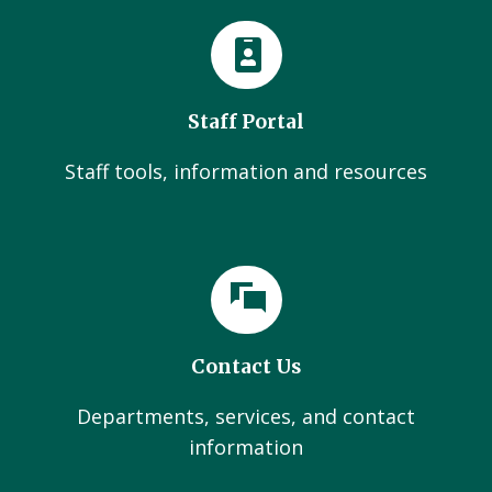
Staff Portal
Staff tools, information and resources
Contact Us
Departments, services, and contact
information