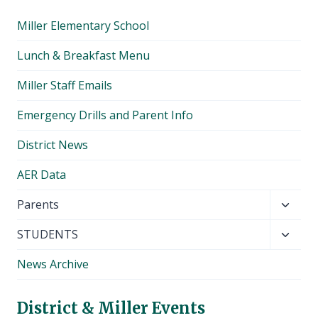
Miller Elementary School
Lunch & Breakfast Menu
Miller Staff Emails
Emergency Drills and Parent Info
District News
AER Data
Toggl
Parents
child
Toggl
STUDENTS
menu
child
News Archive
menu
District & Miller Events