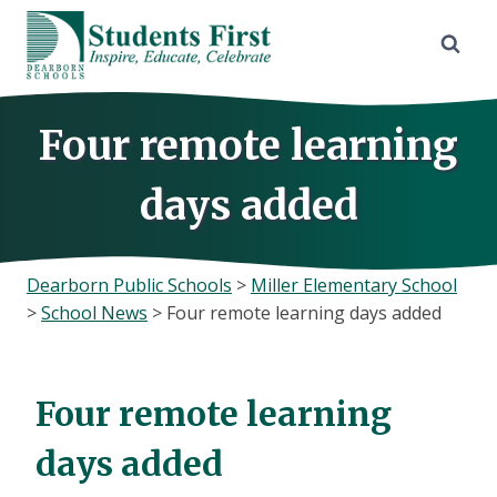
Skip
to
content
Four remote learning
days added
Dearborn Public Schools
>
Miller Elementary School
>
School News
>
Four remote learning days added
Four remote learning
days added