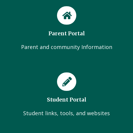
Parent Portal
Parent and community Information
Student Portal
Student links, tools, and websites