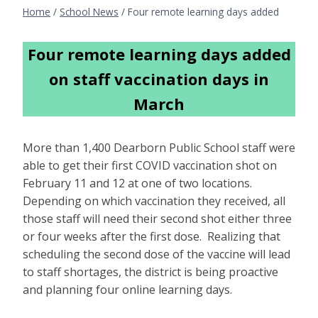
Home
/
School News
/
Four remote learning days added
Four remote learning days added
on staff vaccination days in
March
More than 1,400 Dearborn Public School staff were
able to get their first COVID vaccination shot on
February 11 and 12 at one of two locations.
Depending on which vaccination they received, all
those staff will need their second shot either three
or four weeks after the first dose. Realizing that
scheduling the second dose of the vaccine will lead
to staff shortages, the district is being proactive
and planning four online learning days.