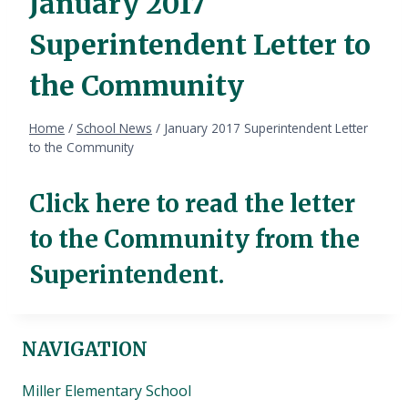
January 2017
Superintendent Letter to
the Community
Home
/
School News
/
January 2017 Superintendent Letter
to the Community
Click here to read the letter
to the Community from the
Superintendent.
NAVIGATION
Miller Elementary School