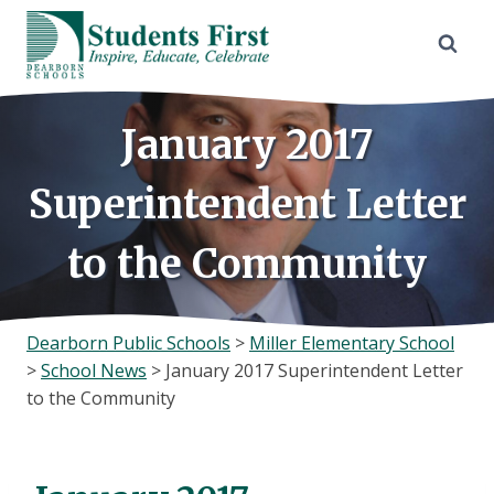
Skip
to
content
January 2017
Superintendent Letter
to the Community
Dearborn Public Schools
>
Miller Elementary School
>
School News
>
January 2017 Superintendent Letter
to the Community