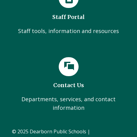
Staff Portal
Staff tools, information and resources
Contact Us
Departments, services, and contact
information
© 2025 Dearborn Public Schools |
Administration