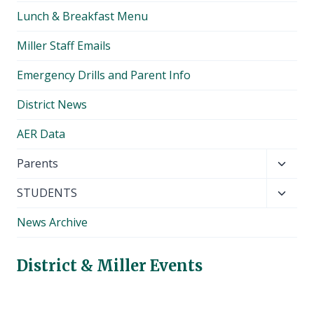
Lunch & Breakfast Menu
Miller Staff Emails
Emergency Drills and Parent Info
District News
AER Data
Toggl
Parents
child
Toggl
STUDENTS
menu
child
News Archive
menu
District & Miller Events