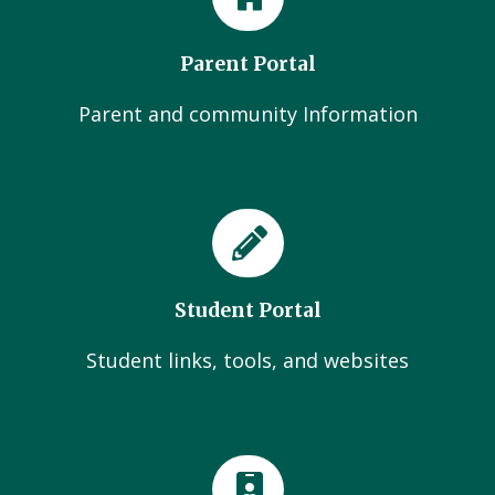
Parent Portal
Parent and community Information
Student Portal
Student links, tools, and websites