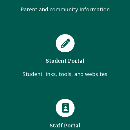
Parent and community Information
Student Portal
Student links, tools, and websites
Staff Portal