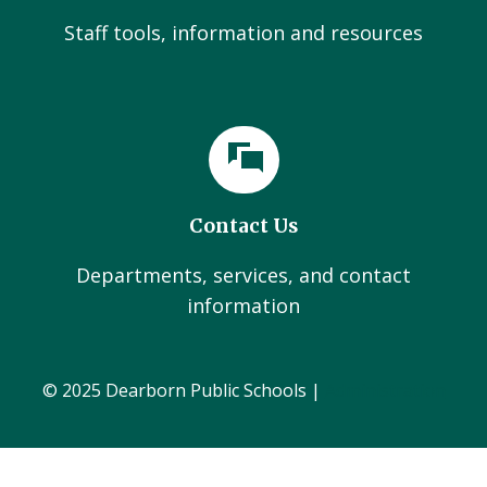
Staff tools, information and resources
Contact Us
Departments, services, and contact
information
© 2025 Dearborn Public Schools |
Administration