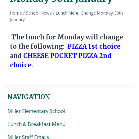
Home
/
School News
/
Lunch Menu Change Monday 30th
January
The lunch for Monday will change
to the following:
PIZZA 1st choice
and
CHEESE POCKET PIZZA 2nd
choice
.
NAVIGATION
Miller Elementary School
Lunch & Breakfast Menu
Miller Staff Emails