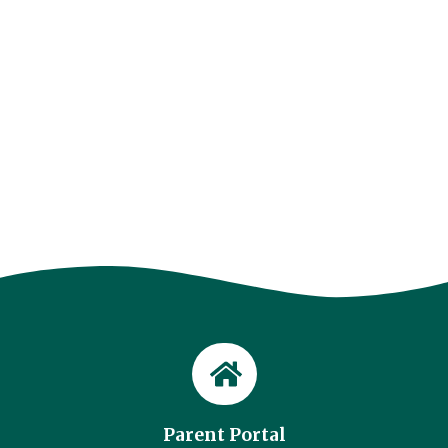
Parent Portal