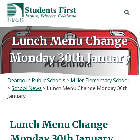
Skip
to
content
Lunch Menu Change
Monday 30th January
Dearborn Public Schools
>
Miller Elementary School
>
School News
>
Lunch Menu Change Monday 30th
January
Lunch Menu Change
Monday 30th January