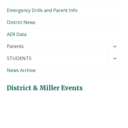
Emergency Drills and Parent Info
District News
AER Data
Toggl
Parents
child
Toggl
STUDENTS
menu
child
News Archive
menu
District & Miller Events