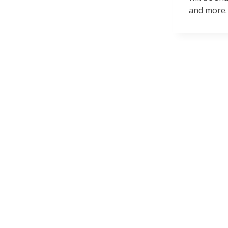
and more.