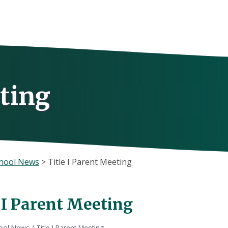
eting
hool News
>
Title I Parent Meeting
e I Parent Meeting
ool News
/
Title I Parent Meeting