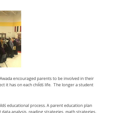
 Awada encouraged parents to be involved in their
ct it has on each chiĺdś life. The longer a student
ildś educational process. A parent education plan
data analysis, reading strategies, math strategies,