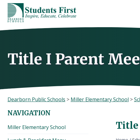
Skip
to
content
Title I Parent Me
Dearborn Public Schools
>
Miller Elementary School
>
Sc
NAVIGATION
Titl
Miller Elementary School
Home
/
Sch