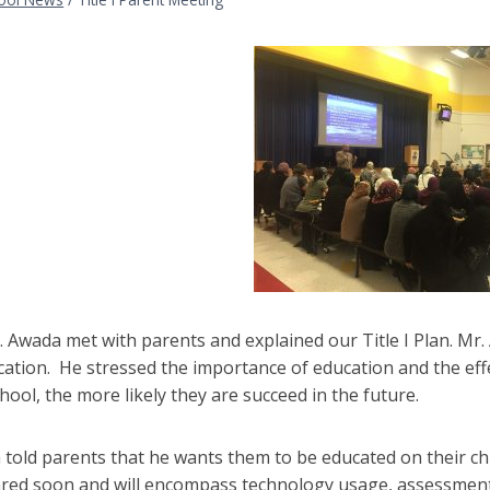
 Awada met with parents and explained our Title I Plan. Mr.
cation. He stressed the importance of education and the effe
chool, the more likely they are succeed in the future.
told parents that he wants them to be educated on their ch
ared soon and will encompass technology usage, assessment 