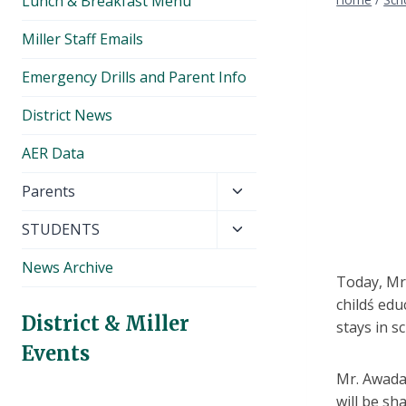
Lunch & Breakfast Menu
Miller Staff Emails
Emergency Drills and Parent Info
District News
AER Data
Toggle
Parents
child
Toggle
STUDENTS
menu
child
News Archive
menu
Today, Mr.
childś edu
District & Miller
stays in s
Events
Mr. Awada 
will be sh