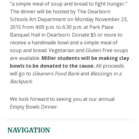
“a simple meal of soup and bread to fight hunger.”
The dinner will be hosted by The Dearborn
Schools Art Department on Monday November 23,
2015 from 4:00 p.m. to 6:30 p.m. at Park Place
Banquet Hall in Dearborn. Donate $5 or more to
receive a handmade bowl and a simple meal of
soup and bread. Vegetarian and Gluten Free soups
are available.
Miller students will be making clay
bowls to be donated to the cause.
All proceeds
will go to
Gleaners Food Bank
and
Blessings in a
Backpack.
We look forward to seeing you at our annual
Empty Bowls Dinner.
NAVIGATION