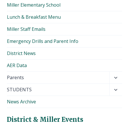
Miller Elementary School
Lunch & Breakfast Menu
Miller Staff Emails
Emergency Drills and Parent Info
District News
AER Data
Toggl
Parents
child
Toggl
STUDENTS
menu
child
News Archive
menu
District & Miller Events