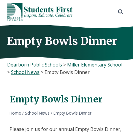
Skip
to
content
Empty Bowls Dinner
Dearborn Public Schools
>
Miller Elementary School
>
School News
>
Empty Bowls Dinner
Empty Bowls Dinner
Home
/
School News
/
Empty Bowls Dinner
Please join us for our annual Empty Bowls Dinner,