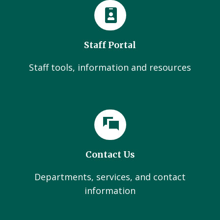
Staff Portal
Staff tools, information and resources
Contact Us
Departments, services, and contact
information