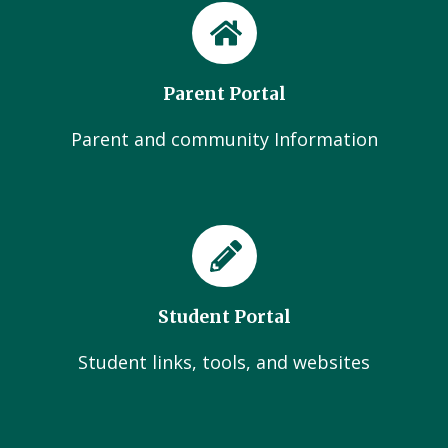
Parent Portal
Parent and community Information
Student Portal
Student links, tools, and websites