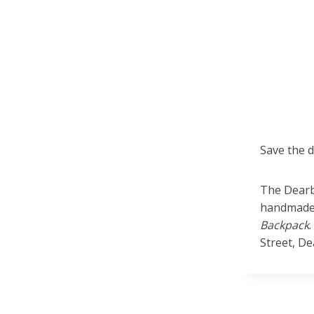
Save the 
The Dearb
handmade 
Backpack
Street, D