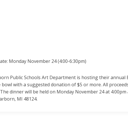
date: Monday November 24 (4:00-6:30pm)
orn Public Schools Art Department is hosting their annual 
bowl with a suggested donation of $5 or more. All proceeds
. The dinner will be held on Monday November 24 at 4:00pm a
earborn, MI 48124.