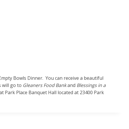
Empty Bowls Dinner. You can receive a beautiful
 will go to
Gleaners Food Bank
and
Blessings in a
t Park Place Banquet Hall located at 23400 Park