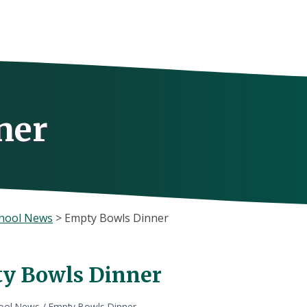
ner
hool News
>
Empty Bowls Dinner
y Bowls Dinner
ool News
/
Empty Bowls Dinner