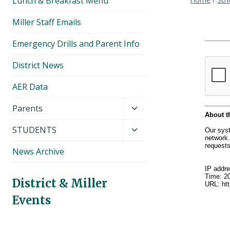
Lunch & Breakfast Menu
Miller Staff Emails
Emergency Drills and Parent Info
District News
AER Data
Toggle
Parents
child
Toggle
STUDENTS
menu
child
News Archive
menu
District & Miller
Events