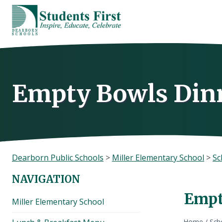
Skip
to
content
Empty Bowls Din
Dearborn Public Schools
>
Miller Elementary School
>
Sc
NAVIGATION
Empt
Miller Elementary School
Home
/
Sch